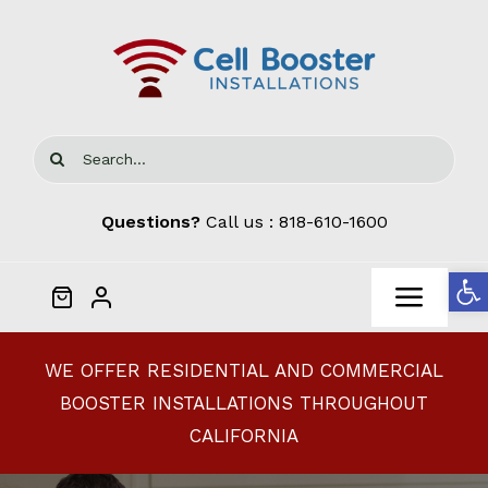
Skip
to
content
Search
for:
Questions?
Call us :
818-610-1600
Open
Toggl
Navig
Home
WE OFFER RESIDENTIAL AND COMMERCIAL
BOOSTER INSTALLATIONS THROUGHOUT
Cellphone Signal Boosters
CALIFORNIA