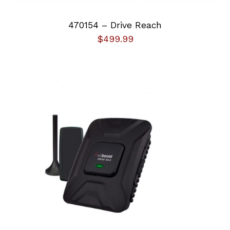
Other
470154 – Drive Reach
$
499.99
ADD TO CART
/
DETAILS