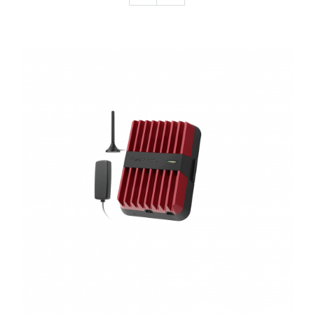
Connectors
In-Building Antennas
Lightning Protection
Mobile Antennas
ADD TO CART
/
DETAILS
Power Supply
Splitters
Taps