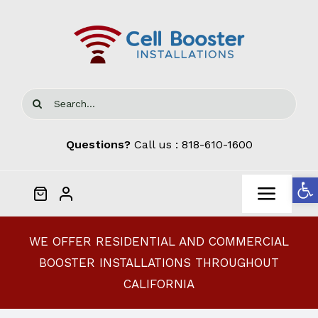
Skip
to
content
Search
for:
Questions?
Call us :
818-610-1600
Open
Toggl
Navig
Home
WE OFFER RESIDENTIAL AND COMMERCIAL
BOOSTER INSTALLATIONS THROUGHOUT
Cellphone Signal Boosters
CALIFORNIA